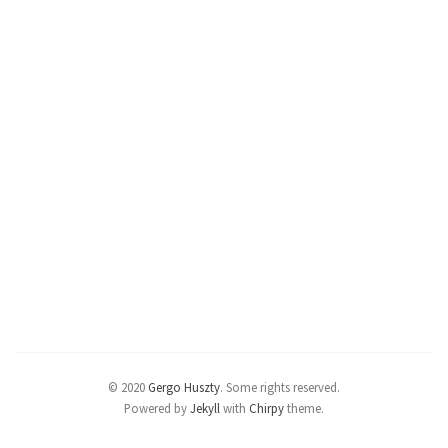
© 2020
Gergo Huszty
.
Some rights reserved.
Powered by
Jekyll
with
Chirpy
theme.