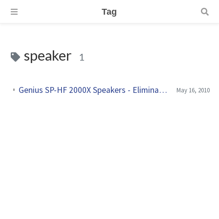
Tag
speaker
1
Genius SP-HF 2000X Speakers - Eliminate power supply hum
May 16, 2010