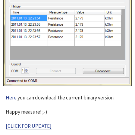
Here
you can download the current binary version.
Happy measure! ;-)
[CLICK FOR UPDATE]