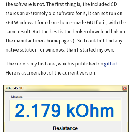
the software is not. The first thing is, the included CD
stores an extremely old software for it, it can not run on
x64 Windows. I found one home-made GUI for it, with the
same result. But the best is the broken download link on
the manufacturers homepage :-) . So I couldn’t find any
native solution for windows, than I started my own.
The code is my first one, which is published on
github
.
Here is a screenshot of the current version: