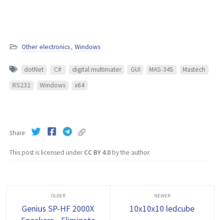
Other electronics
,
Windows
dotNet
C#
digital multimater
GUI
MAS-345
Mastech
RS232
Windows
x64
Share
This post is licensed under
CC BY 4.0
by the author.
Genius SP-HF 2000X
10x10x10 ledcube