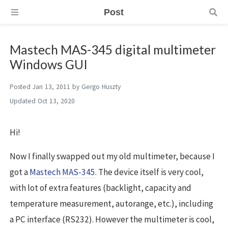
Post
Mastech MAS-345 digital multimeter
Windows GUI
Posted
Jan 13, 2011
by
Gergo Huszty
Updated
Oct 13, 2020
Hi!
Now I finally swapped out my old multimeter, because I
got a
Mastech MAS-345
. The device itself is very cool,
with lot of extra features (backlight, capacity and
temperature measurement, autorange, etc.), including
a PC interface (RS232). However the multimeter is cool,