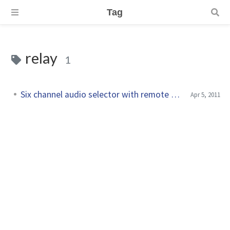
Tag
relay
1
Six channel audio selector with remote control
Apr 5, 2011