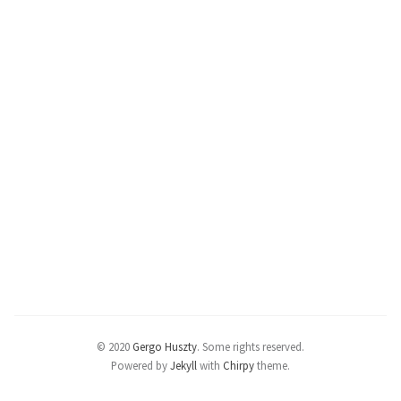
© 2020
Gergo Huszty
.
Some rights reserved.
Powered by
Jekyll
with
Chirpy
theme.