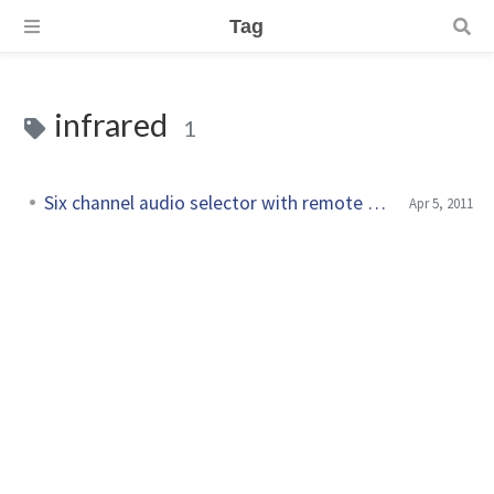
Tag
infrared
1
Six channel audio selector with remote control
Apr 5, 2011