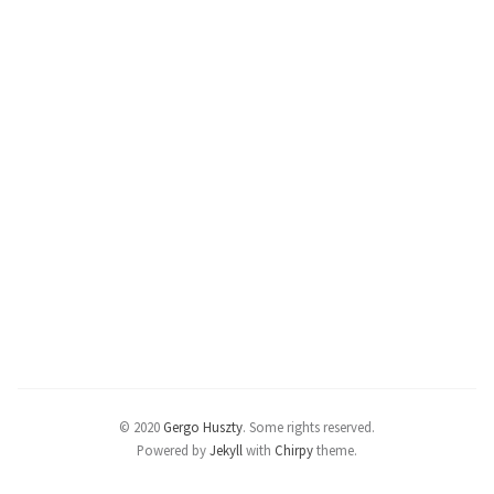
© 2020
Gergo Huszty
.
Some rights reserved.
Powered by
Jekyll
with
Chirpy
theme.