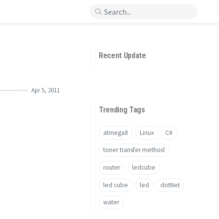
Recent Update
Apr 5, 2011
Trending Tags
atmega8
Linux
C#
toner transfer method
router
ledcube
led cube
led
dotNet
water