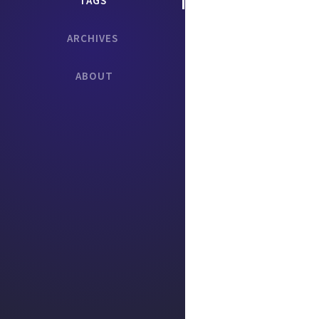
TAGS
ARCHIVES
ABOUT