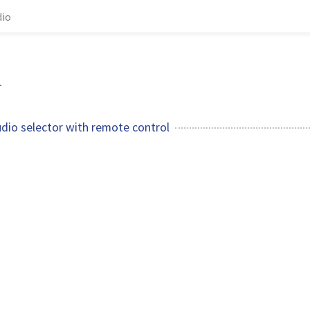
dio
1
udio selector with remote control