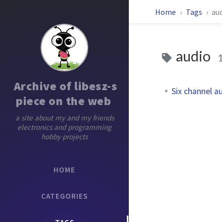
Home
Tags
au
audio
Archive of libesz-s
Six channel a
piece on the web
a site about my and my friends
electronics and programming
hobby projects
HOME
CATEGORIES